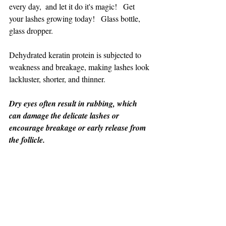
every day,  and let it do it's magic!   Get 
your lashes growing today!   Glass bottle, 
glass dropper.
Dehydrated keratin protein is subjected to 
weakness and breakage, making lashes look 
lackluster, shorter, and thinner.
Dry eyes often result in rubbing, which 
can damage the delicate lashes or 
encourage breakage or early release from 
the follicle.