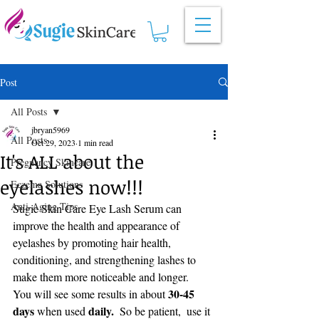
Post
All Posts
jbryan5969
All Posts
Oct 29, 2023
1 min read
It's ALL about the
Pregnancy Skincare
eyelashes now!!!
Eczema Solutions
Anti-Aging Tips
Sugie Skin Care Eye Lash Serum can 
improve the health and appearance of 
eyelashes by promoting hair health, 
conditioning, and strengthening lashes to 
make them more noticeable and longer.    
 30-45 
You will see some results in about
days
daily.
 when used 
  So be patient,  use it 