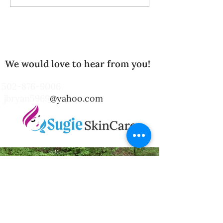
Body Scrubs: Unlocking
Radiant Skin with
Natural Care
We would love to hear from you!
502-876-9006
jbryan5969
@yahoo.com