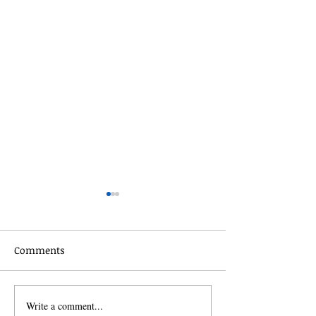
Comments
Celebrate the s
Write a comment...
The Power of Exfoliating