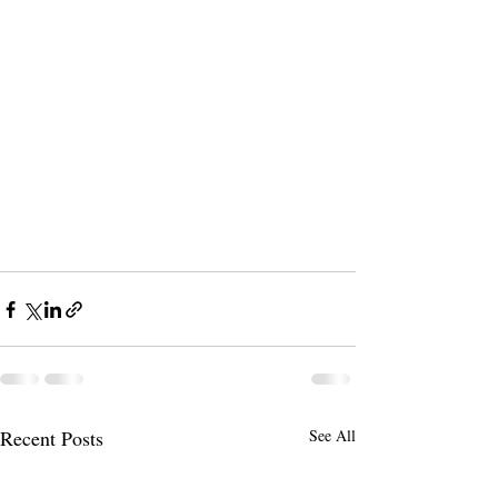
Recent Posts
See All