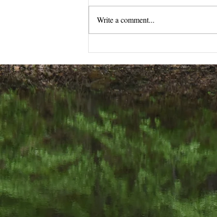
Write a comment...
Your Guide to Online
Organic Skincare Shopping
We would love
502-876-9006 j