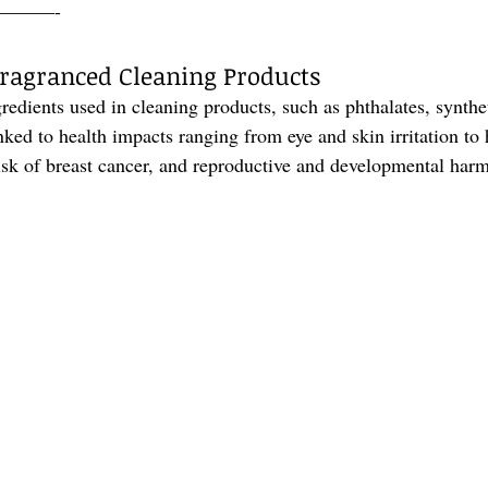
———-
 Fragranced Cleaning Products
dients used in cleaning products, such as phthalates, synthe
inked to health impacts ranging from eye and skin irritation t
risk of breast cancer, and reproductive and developmental harm