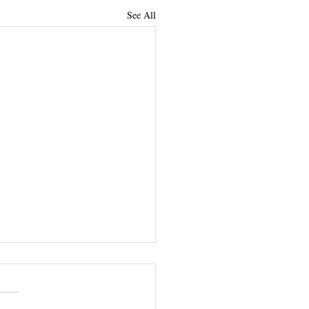
See All