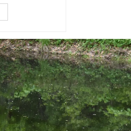
brate the season