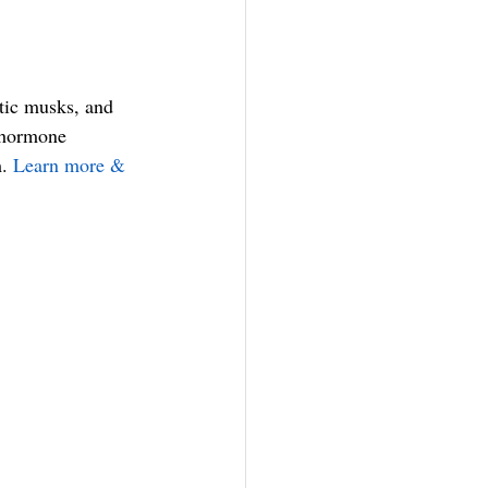
tic musks, and 
o hormone 
. 
Learn more & 