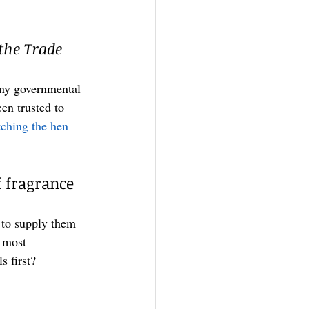
the Trade 
any governmental 
en trusted to 
ching the hen 
 fragrance 
 to supply them 
 most 
 first? 