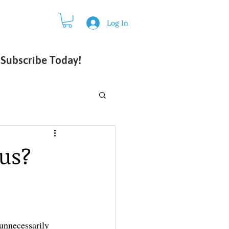
Log In
Subscribe Today!
 us?
unnecessarily 