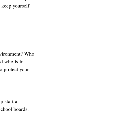
 keep yourself 
nvironment? Who 
d who is in 
o protect your 
 start a 
school boards, 