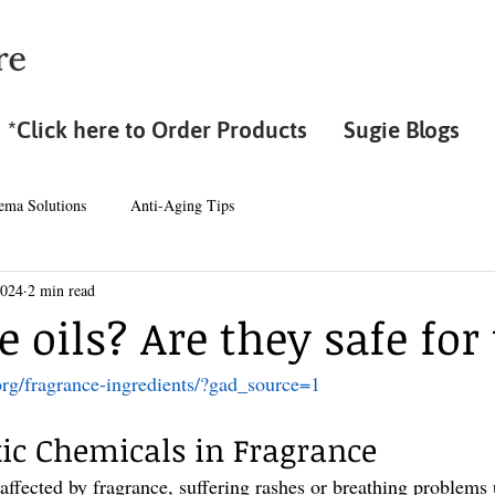
*Click here to Order Products
Sugie Blogs
ema Solutions
Anti-Aging Tips
2024
2 min read
 oils? Are they safe for
org/fragrance-ingredients/?gad_source=1
ic Chemicals in Fragrance
 affected by fragrance, suffering rashes or breathing problems 