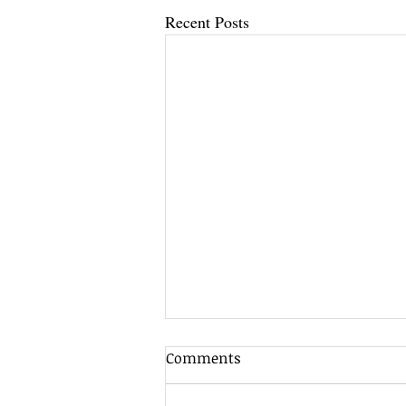
Recent Posts
Comments