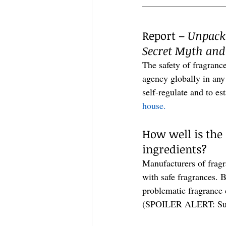
—————————
Report – 
Unpacki
Secret Myth and
The safety of fragranc
agency globally in any
self-regulate and to es
house.
How well is the
ingredients?
Manufacturers of fragr
with safe fragrances. B
problematic fragrance c
(SPOILER ALERT: Sure