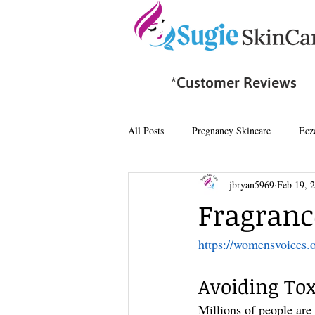
*Customer Reviews
All Posts
Pregnancy Skincare
Ecz
jbryan5969
Feb 19, 
Fragrance
https://womensvoices.
Avoiding Tox
Millions of people are