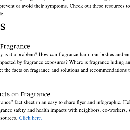
 prevent or avoid their symptoms. Check out these resources to
fe.
s
 Fragrance
y is it a problem? How can fragrance harm our bodies and e
impacted by fragrance exposures? Where is fragrance hiding an
Get the facts on fragrance and solutions and recommendations t
cts on Fragrance
nce” fact sheet in an easy to share flyer and infographic. Help
grance safety and health impacts with neighbors, co-workers, 
esources. 
Click here.