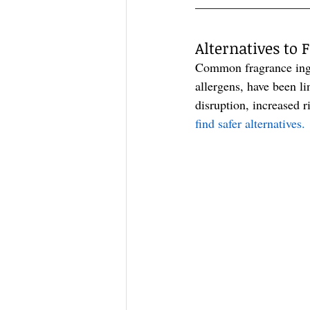
—————————
Alternatives to
Common fragrance ingre
allergens, have been l
disruption, increased 
find safer alternatives.