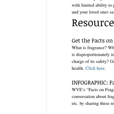
with limited ability to
and your loved ones sa
Resource
Get the Facts on
What is fragrance? Wh
is disproportionately 
charge of its safety? 
health. 
Click here.
INFOGRAPHIC: Fa
WVE’s “Facts on Fragra
conversation about fra
etc. by sharing these r