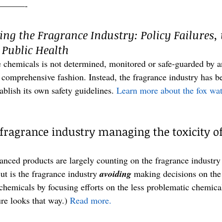
———-
ng the Fragrance Industry: Policy Failures, 
 Public Health
e chemicals is not determined, monitored or safe-guarded by 
 comprehensive fashion. Instead, the fragrance industry has be
tablish its own safety guidelines.
 Learn more about the fox wat
 fragrance industry managing the toxicity of
anced products are largely counting on the fragrance industry
ut is the fragrance industry 
avoiding
 making decisions on the
hemicals by focusing efforts on the less problematic chemicals
 looks that way.) 
Read more.