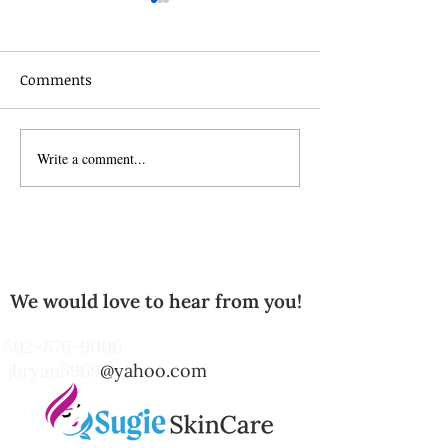
Comments
Celebrate the s
Write a comment...
The Power of Exfoliating
Body Scrubs: Unlocking
Radiant Skin with
Natural Care
We would love to hear from you!
502-876-9006
jbryan5969
@yahoo.com