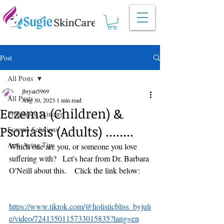
Post
All Posts
jbryan5969
All Posts
Aug 30, 2023
1 min read
Eczema (Children) &
Pregnancy Skincare
Psoriasis (Adults) ........
Eczema Solutions
Anti-Aging Tips
Which one are you, or someone you love 
suffering with?   Let's hear from Dr. Barbara 
O'Neill about this.    Click the link below:
https://www.tiktok.com/@holisticbliss_byjuli
e/video/7241350115733015835?lang=en