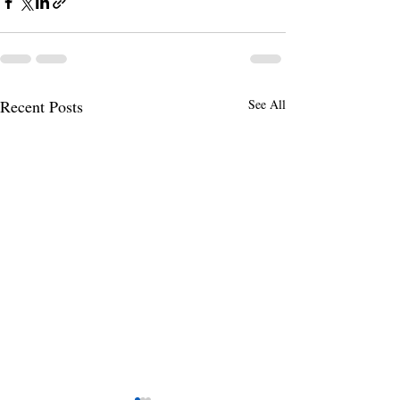
Recent Posts
See All