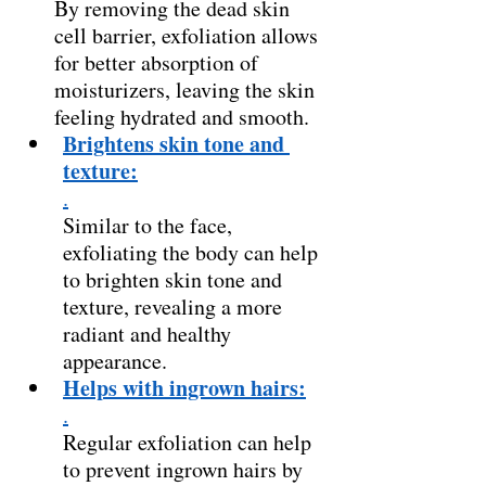
By removing the dead skin 
cell barrier, exfoliation allows 
for better absorption of 
moisturizers, leaving the skin 
feeling hydrated and smooth. 
Brightens skin tone and 
texture:
.
Similar to the face, 
exfoliating the body can help 
to brighten skin tone and 
texture, revealing a more 
radiant and healthy 
appearance. 
Helps with ingrown hairs:
.
Regular exfoliation can help 
to prevent ingrown hairs by 