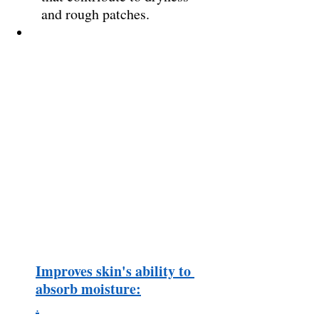
and rough patches. 
Improves skin's ability to 
absorb moisture:
.