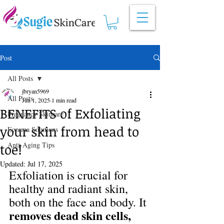
Post
All Posts
jbryan5969
All Posts
Jun 1, 2025
1 min read
BENEFITS of Exfoliating
Pregnancy Skincare
your skin from head to
Eczema Solutions
Anti-Aging Tips
toe!
Updated:
Jul 17, 2025
Exfoliation is crucial for 
healthy and radiant skin, 
both on the face and body. It 
removes dead skin cells, 