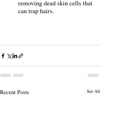
removing dead skin cells that 
can trap hairs. 
Recent Posts
See All