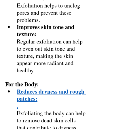
Exfoliation helps to unclog 
pores and prevent these 
problems. 
Improves skin tone and 
texture:
Regular exfoliation can help 
to even out skin tone and 
texture, making the skin 
appear more radiant and 
healthy. 
For the Body:
Reduces dryness and rough 
patches:
.
Exfoliating the body can help 
to remove dead skin cells 
that contribute to dryness 