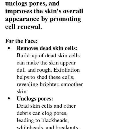
unclogs pores, and 
improves the skin's overall 
appearance by promoting 
cell renewal. 
For the Face:
Removes dead skin cells:
Build-up of dead skin cells 
can make the skin appear 
dull and rough. Exfoliation 
helps to shed these cells, 
revealing brighter, smoother 
skin. 
Unclogs pores:
Dead skin cells and other 
debris can clog pores, 
leading to blackheads, 
whiteheads, and breakouts. 