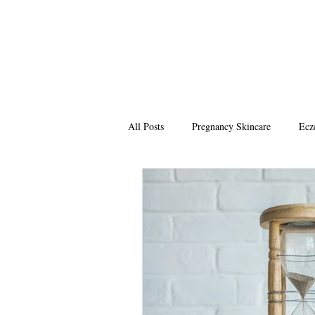
All Posts
Pregnancy Skincare
Ecz