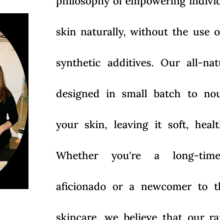
philosophy of empowering individu
skin naturally, without the use 
synthetic additives. Our all-na
designed in small batch to nou
your skin, leaving it soft, hea
Whether you're a long-time
aficionado or a newcomer to t
skincare, we believe that our r