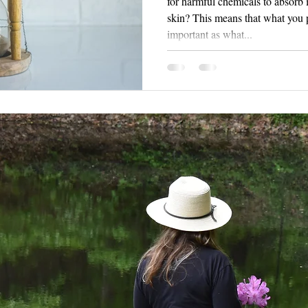
for harmful chemicals to absorb
skin? This means that what you put on your body is just as
important as what...
 to hear from you!
bryan5969
@yahoo.com