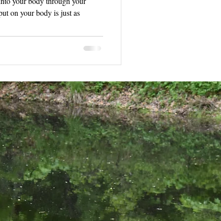
 into your body through your