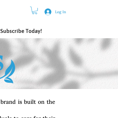
Log In
Subscribe Today!
brand is built on the