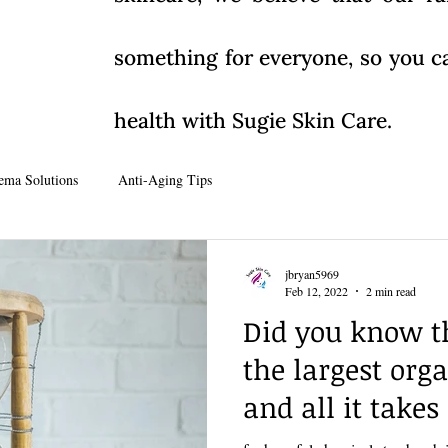
something for everyone, so you ca
health with Sugie Skin Care.
ema Solutions
Anti-Aging Tips
jbryan5969
Feb 12, 2022
2 min read
Did you know th
the largest org
and all it takes 
seconds......