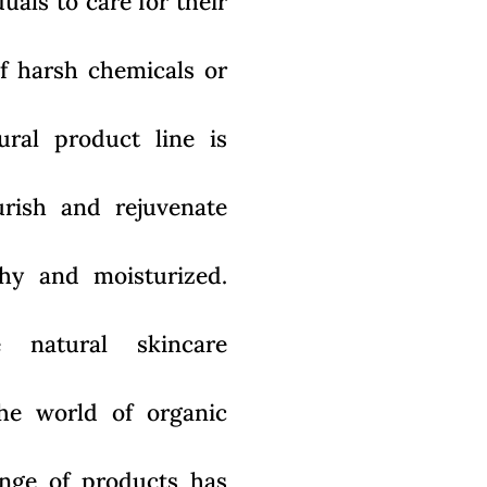
als to care for their
of harsh chemicals or
tural product line is
rish and rejuvenate
lthy and moisturized.
 natural skincare
he world of organic
ange of products has