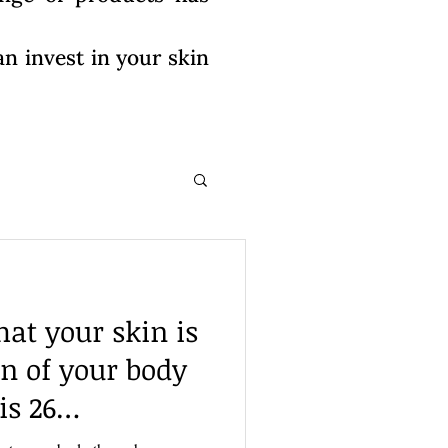
n invest in your skin
at your skin is
an of your body
is 26