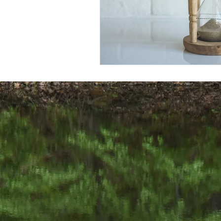
We would love
502-876-9006 j