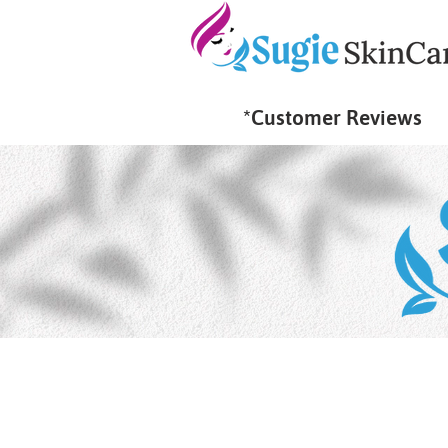
*Customer Reviews