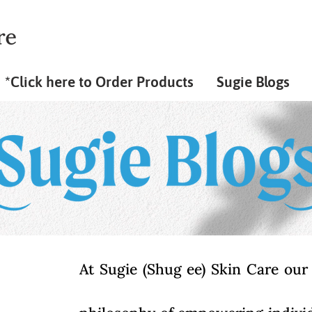
*Click here to Order Products
Sugie Blogs
At Sugie (Shug ee) Skin Care our 